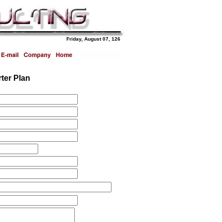
Friday, August 07, 126
ter Plan