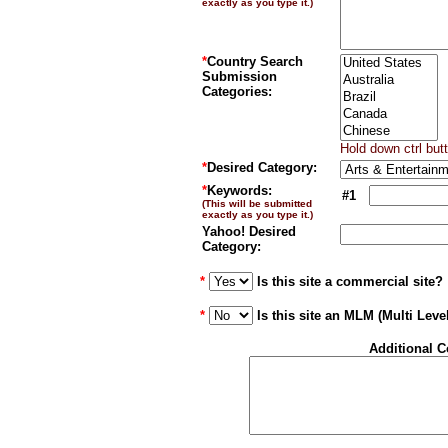
exactly as you type it.)
*
Country Search
Submission
Categories:
Hold down ctrl but
*
Desired Category:
*
Keywords:
#1
(This will be submitted
exactly as you type it.)
Yahoo! Desired
Category:
*
Is this site a commercial site?
*
Is this site an MLM (Multi Leve
Additional 