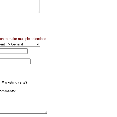
ton to make multiple selections.
l Marketing) site?
Comments: