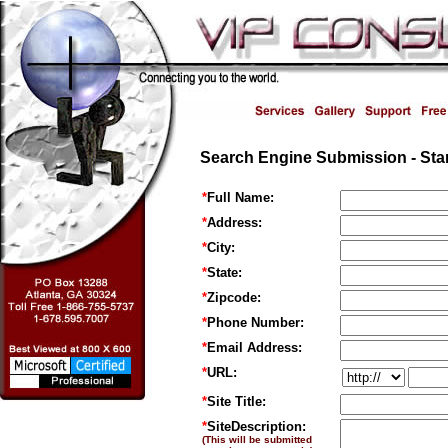
Search Engine Submission - Star
*
Full Name:
*
Address:
*
City:
*
State:
*
Zipcode:
*
Phone Number:
*
Email Address:
*
URL:
*
Site Title:
*
SiteDescription:
(This will be submitted